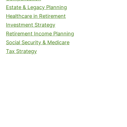
Estate & Legacy Planning
Healthcare in Retirement
Investment Strategy
Retirement Income Planning
Social Security & Medicare
Tax Strategy