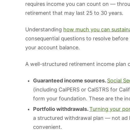
requires income you can count on — throug
retirement that may last 25 to 30 years.
Understanding
how much you can sustaina
consequential questions to resolve before
your account balance.
A well-structured retirement income plan c
Guaranteed income sources.
Social Se
(including CalPERS or CalSTRS for Cali
form your foundation. These are the i
Portfolio withdrawals.
Turning your por
a structured withdrawal plan — not ad
convenient.