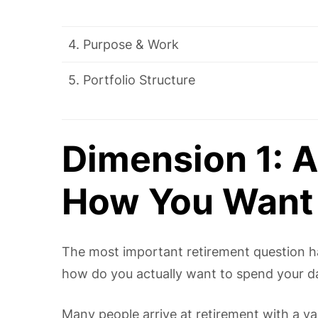
4. Purpose & Work
5. Portfolio Structure
Dimension 1: A
How You Want 
The most important retirement question has 
how do you actually want to spend your d
Many people arrive at retirement with a v