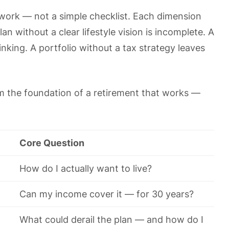
work — not a simple checklist. Each dimension
n without a clear lifestyle vision is incomplete. A
inking. A portfolio without a tax strategy leaves
m the foundation of a retirement that works —
Core Question
How do I actually want to live?
Can my income cover it — for 30 years?
What could derail the plan — and how do I