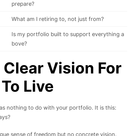
prepare?
What am I retiring to, not just from?
Is my portfolio built to support everything a
bove?
 Clear Vision For
To Live
nothing to do with your portfolio. It is this:
ays?
ague sense of freedom but no concrete vision.