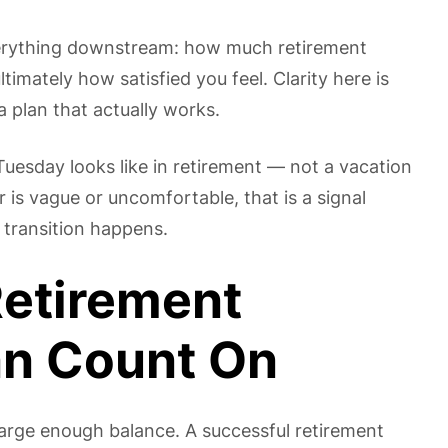
erything downstream: how much retirement
timately how satisfied you feel. Clarity here is
a plan that actually works.
uesday looks like in retirement — not a vacation
 is vague or uncomfortable, that is a signal
 transition happens.
Retirement
an Count On
large enough balance. A successful retirement