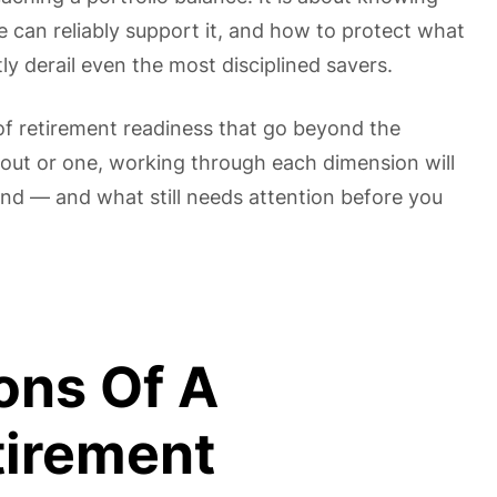
 can reliably support it, and how to protect what
tly derail even the most disciplined savers.
of retirement readiness that go beyond the
 out or one, working through each dimension will
and — and what still needs attention before you
ons Of A
tirement