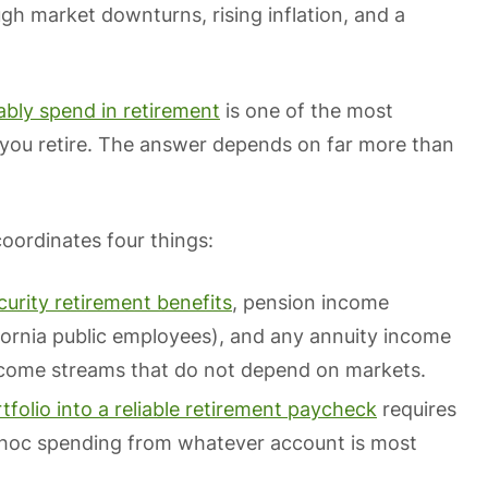
h market downturns, rising inflation, and a
bly spend in retirement
is one of the most
 you retire. The answer depends on far more than
oordinates four things:
curity retirement benefits
, pension income
fornia public employees), and any annuity income
ncome streams that do not depend on markets.
tfolio into a reliable retirement paycheck
requires
 hoc spending from whatever account is most