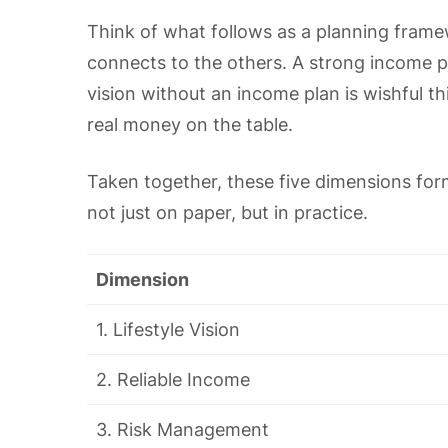
Think of what follows as a planning frame
connects to the others. A strong income pla
vision without an income plan is wishful th
real money on the table.
Taken together, these five dimensions for
not just on paper, but in practice.
Dimension
1. Lifestyle Vision
2. Reliable Income
3. Risk Management