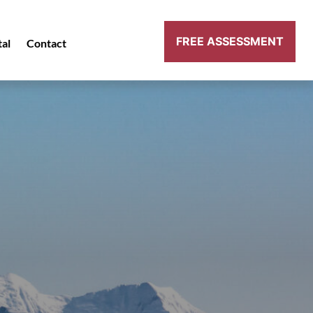
FREE ASSESSMENT
tal
Contact