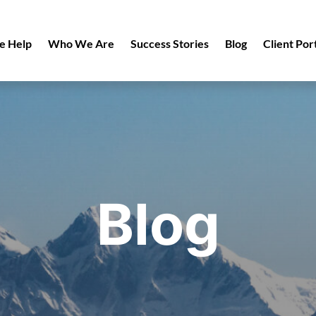
 Help
Who We Are
Success Stories
Blog
Client Por
Blog