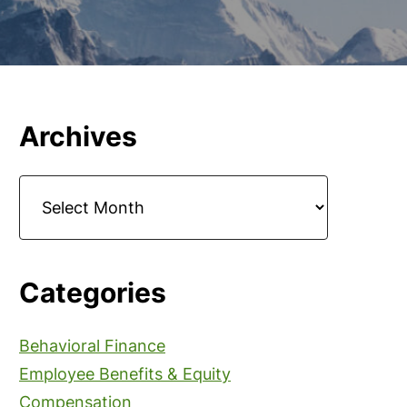
Primary
Archives
Sidebar
Archives
Categories
Behavioral Finance
Employee Benefits & Equity
Compensation