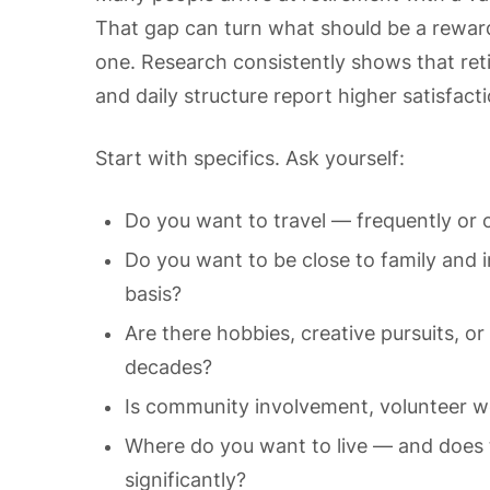
That gap can turn what should be a rewar
one. Research consistently shows that ret
and daily structure report higher satisfac
Start with specifics. Ask yourself:
Do you want to travel — frequently or o
Do you want to be close to family and in
basis?
Are there hobbies, creative pursuits, o
decades?
Is community involvement, volunteer wo
Where do you want to live — and does th
significantly?