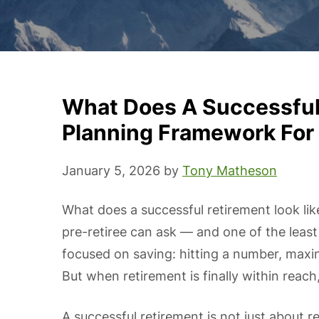
What Does A Successful 
Planning Framework For 
January 5, 2026
by
Tony Matheson
What does a successful retirement look lik
pre-retiree can ask — and one of the leas
focused on saving: hitting a number, maxi
But when retirement is finally within reach,
A successful retirement is not just about r