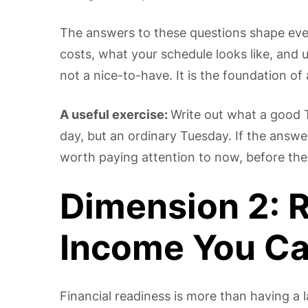
The answers to these questions shape ev
costs, what your schedule looks like, and ul
not a nice-to-have. It is the foundation of 
A useful exercise:
Write out what a good T
day, but an ordinary Tuesday. If the answer
worth paying attention to now, before the
Dimension 2: 
Income You C
Financial readiness is more than having a 