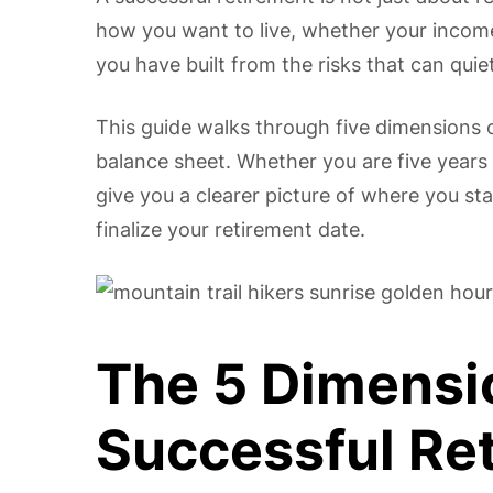
how you want to live, whether your income
you have built from the risks that can quie
This guide walks through five dimensions 
balance sheet. Whether you are five years
give you a clearer picture of where you st
finalize your retirement date.
The 5 Dimensi
Successful Re