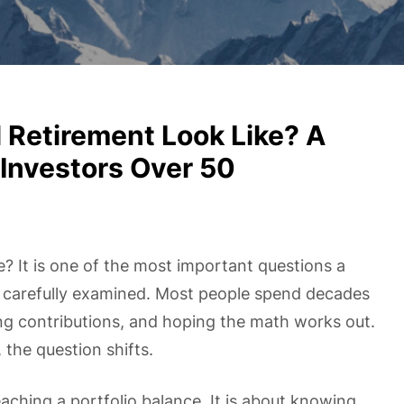
Retirement Look Like? A
Investors Over 50
e? It is one of the most important questions a
t carefully examined. Most people spend decades
ng contributions, and hoping the math works out.
 the question shifts.
eaching a portfolio balance. It is about knowing