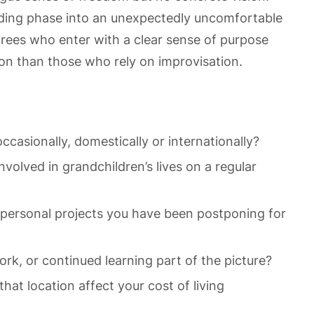
ding phase into an unexpectedly uncomfortable
irees who enter with a clear sense of purpose
tion than those who rely on improvisation.
ccasionally, domestically or internationally?
volved in grandchildren’s lives on a regular
r personal projects you have been postponing for
rk, or continued learning part of the picture?
at location affect your cost of living