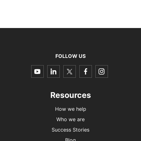
FOLLOW US
dashicons-
dashicons-
dashicons-
dashicons-
dashicon
youtube
linkedin
twitter
facebook-
instagra
alt
Resources
How we help
Who we are
Success Stories
Blog