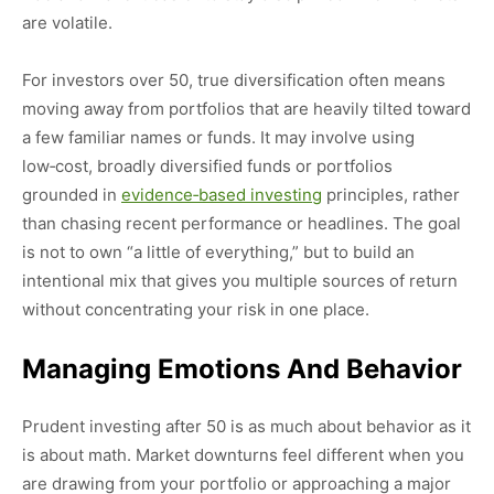
are volatile.
For investors over 50, true diversification often means
moving away from portfolios that are heavily tilted toward
a few familiar names or funds. It may involve using
low‑cost, broadly diversified funds or portfolios
grounded in
evidence‑based investing
principles, rather
than chasing recent performance or headlines. The goal
is not to own “a little of everything,” but to build an
intentional mix that gives you multiple sources of return
without concentrating your risk in one place.
Managing Emotions And Behavior
Prudent investing after 50 is as much about behavior as it
is about math. Market downturns feel different when you
are drawing from your portfolio or approaching a major