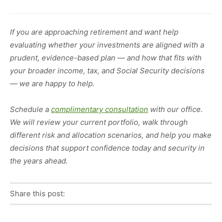
If you are approaching retirement and want help
evaluating whether your investments are aligned with a
prudent, evidence-based plan — and how that fits with
your broader income, tax, and Social Security decisions
— we are happy to help.
Schedule a
complimentary consultation
with our office.
We will review your current portfolio, walk through
different risk and allocation scenarios, and help you make
decisions that support confidence today and security in
the years ahead.
Share this post:
Facebook
Pinterest
Twitter
Linkedin