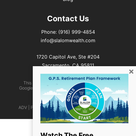
Contact Us
Phone:
(916) 999-4854
info@slalomwealth.com
1720 Capitol Ave, Ste #204
Sacramento, CA 95811
×
This site is protected by reCAPTCHA and the
Google Privacy Policy and Terms of Service apply
Designed by
TinyFrog Technologies
ADV
|
Privacy Policy
|
Web Accessibility
|
Site Map
Watch The Free