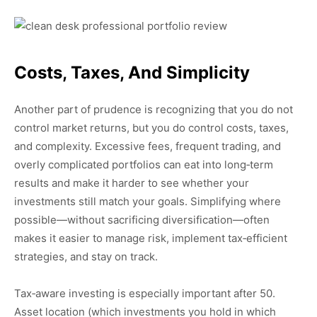
Costs, Taxes, And Simplicity
Another part of prudence is recognizing that you do not
control market returns, but you do control costs, taxes,
and complexity. Excessive fees, frequent trading, and
overly complicated portfolios can eat into long‑term
results and make it harder to see whether your
investments still match your goals. Simplifying where
possible—without sacrificing diversification—often
makes it easier to manage risk, implement tax‑efficient
strategies, and stay on track.
Tax‑aware investing is especially important after 50.
Asset location (which investments you hold in which