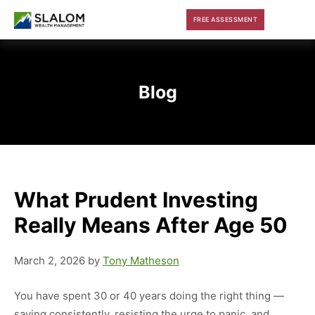
Skip
Skip
Skip
FREE ASSESSMENT
to
to
to
main
primary
footer
content
sidebar
Blog
What Prudent Investing
Really Means After Age 50
March 2, 2026
by
Tony Matheson
You have spent 30 or 40 years doing the right thing —
saving consistently, resisting the urge to panic, and