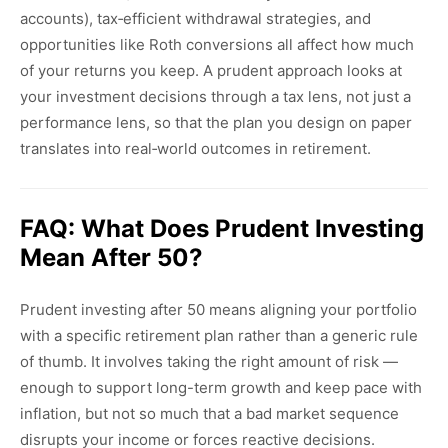
accounts), tax‑efficient withdrawal strategies, and
opportunities like Roth conversions all affect how much
of your returns you keep. A prudent approach looks at
your investment decisions through a tax lens, not just a
performance lens, so that the plan you design on paper
translates into real‑world outcomes in retirement.
FAQ: What Does Prudent Investing
Mean After 50?
Prudent investing after 50 means aligning your portfolio
with a specific retirement plan rather than a generic rule
of thumb. It involves taking the right amount of risk —
enough to support long-term growth and keep pace with
inflation, but not so much that a bad market sequence
disrupts your income or forces reactive decisions.