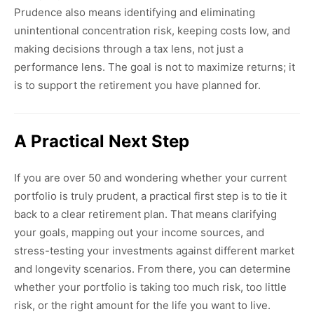
Prudence also means identifying and eliminating
unintentional concentration risk, keeping costs low, and
making decisions through a tax lens, not just a
performance lens. The goal is not to maximize returns; it
is to support the retirement you have planned for.
A Practical Next Step
If you are over 50 and wondering whether your current
portfolio is truly prudent, a practical first step is to tie it
back to a clear retirement plan. That means clarifying
your goals, mapping out your income sources, and
stress-testing your investments against different market
and longevity scenarios. From there, you can determine
whether your portfolio is taking too much risk, too little
risk, or the right amount for the life you want to live.