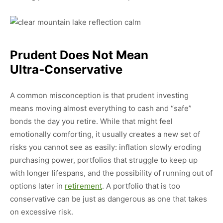
Prudent Does Not Mean
Ultra‑conservative
A common misconception is that prudent investing
means moving almost everything to cash and “safe”
bonds the day you retire. While that might feel
emotionally comforting, it usually creates a new set of
risks you cannot see as easily: inflation slowly eroding
purchasing power, portfolios that struggle to keep up
with longer lifespans, and the possibility of running out of
options later in
retirement
. A portfolio that is too
conservative can be just as dangerous as one that takes
on excessive risk.