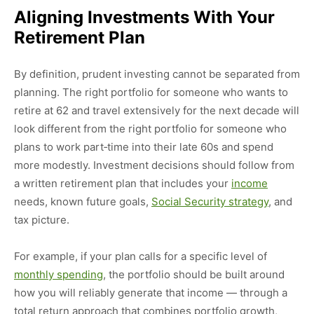
Aligning Investments With Your
Retirement Plan
By definition, prudent investing cannot be separated from
planning. The right portfolio for someone who wants to
retire at 62 and travel extensively for the next decade will
look different from the right portfolio for someone who
plans to work part‑time into their late 60s and spend
more modestly. Investment decisions should follow from
a written retirement plan that includes your
income
needs, known future goals,
Social Security strategy
, and
tax picture.
For example, if your plan calls for a specific level of
monthly spending
, the portfolio should be built around
how you will reliably generate that income — through a
total return approach that combines portfolio growth,