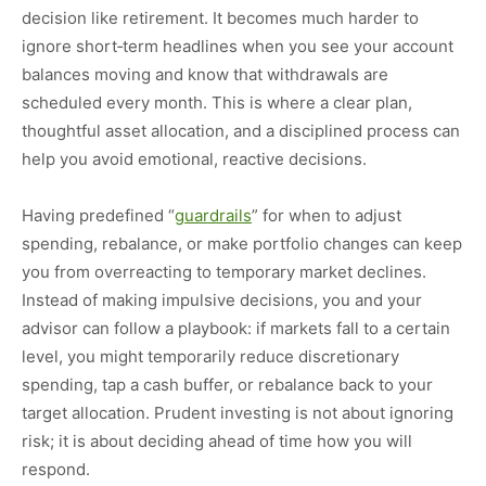
decision like retirement. It becomes much harder to
ignore short‑term headlines when you see your account
balances moving and know that withdrawals are
scheduled every month. This is where a clear plan,
thoughtful asset allocation, and a disciplined process can
help you avoid emotional, reactive decisions.
Having predefined “
guardrails
” for when to adjust
spending, rebalance, or make portfolio changes can keep
you from overreacting to temporary market declines.
Instead of making impulsive decisions, you and your
advisor can follow a playbook: if markets fall to a certain
level, you might temporarily reduce discretionary
spending, tap a cash buffer, or rebalance back to your
target allocation. Prudent investing is not about ignoring
risk; it is about deciding ahead of time how you will
respond.