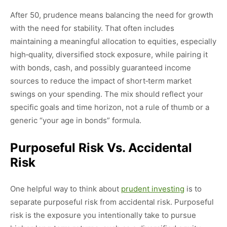
After 50, prudence means balancing the need for growth
with the need for stability. That often includes
maintaining a meaningful allocation to equities, especially
high‑quality, diversified stock exposure, while pairing it
with bonds, cash, and possibly guaranteed income
sources to reduce the impact of short‑term market
swings on your spending. The mix should reflect your
specific goals and time horizon, not a rule of thumb or a
generic “your age in bonds” formula.
Purposeful Risk Vs. Accidental
Risk
One helpful way to think about
prudent investing
is to
separate purposeful risk from accidental risk. Purposeful
risk is the exposure you intentionally take to pursue