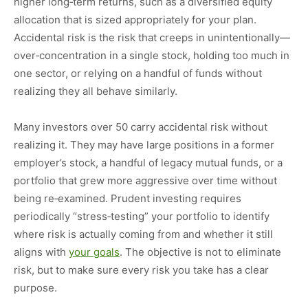
higher long‑term returns, such as a diversified equity
allocation that is sized appropriately for your plan.
Accidental risk is the risk that creeps in unintentionally—
over‑concentration in a single stock, holding too much in
one sector, or relying on a handful of funds without
realizing they all behave similarly.
Many investors over 50 carry accidental risk without
realizing it. They may have large positions in a former
employer’s stock, a handful of legacy mutual funds, or a
portfolio that grew more aggressive over time without
being re‑examined. Prudent investing requires
periodically “stress‑testing” your portfolio to identify
where risk is actually coming from and whether it still
aligns with
your goals
. The objective is not to eliminate
risk, but to make sure every risk you take has a clear
purpose.