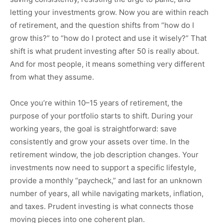
letting your investments grow. Now you are within reach
of retirement, and the question shifts from “how do I
grow this?” to “how do I protect and use it wisely?” That
shift is what prudent investing after 50 is really about.
And for most people, it means something very different
from what they assume.
Once you’re within 10–15 years of retirement, the
purpose of your portfolio starts to shift. During your
working years, the goal is straightforward: save
consistently and grow your assets over time. In the
retirement window, the job description changes. Your
investments now need to support a specific lifestyle,
provide a monthly “paycheck,” and last for an unknown
number of years, all while navigating markets, inflation,
and taxes. Prudent investing is what connects those
moving pieces into one coherent plan.