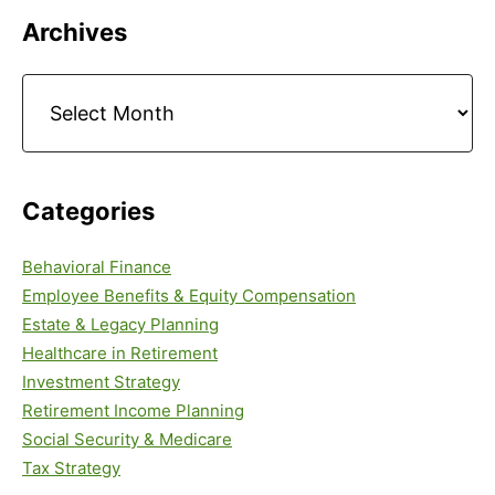
Primary
Archives
Sidebar
Archives
Categories
Behavioral Finance
Employee Benefits & Equity Compensation
Estate & Legacy Planning
Healthcare in Retirement
Investment Strategy
Retirement Income Planning
Social Security & Medicare
Tax Strategy