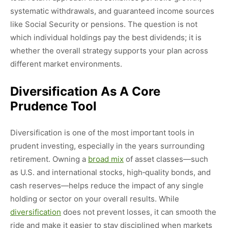
systematic withdrawals, and guaranteed income sources
like Social Security or pensions. The question is not
which individual holdings pay the best dividends; it is
whether the overall strategy supports your plan across
different market environments.
Diversification As A Core
Prudence Tool
Diversification is one of the most important tools in
prudent investing, especially in the years surrounding
retirement. Owning a
broad mix
of asset classes—such
as U.S. and international stocks, high‑quality bonds, and
cash reserves—helps reduce the impact of any single
holding or sector on your overall results. While
diversification
does not prevent losses, it can smooth the
ride and make it easier to stay disciplined when markets