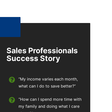
Sales Professionals
Success Story
“My income varies each month,
what can I do to save better?”
“How can I spend more time with
my family and doing what I care