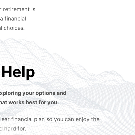
r retirement is
a financial
l choices.
Help
xploring your options and
hat works best for you.
lear financial plan so you can enjoy the
 hard for.