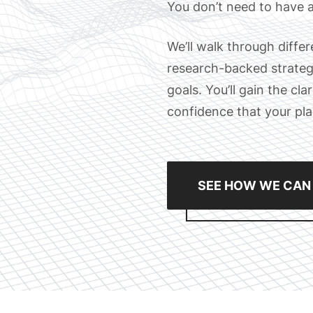
You don’t need to have a
We’ll walk through diffe
research-backed strategi
goals. You’ll gain the cl
confidence that your plan 
SEE HOW WE CAN