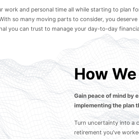
 work and personal time all while starting to plan fo
 With so many moving parts to consider, you deserve 
nal you can trust to manage your day-to-day financia
How We 
Gain peace of mind by e
implementing the plan t
Turn uncertainty into a c
retirement you've worked