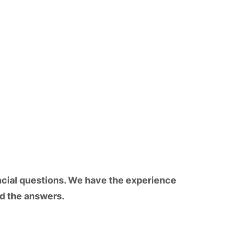
ncial questions. We have the experience
nd the answers.