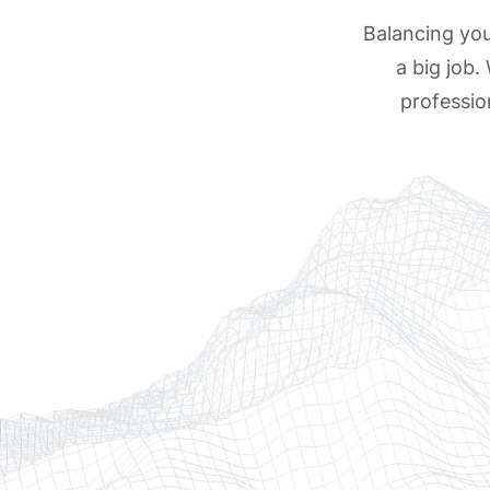
Balancing your
a big job.
professio