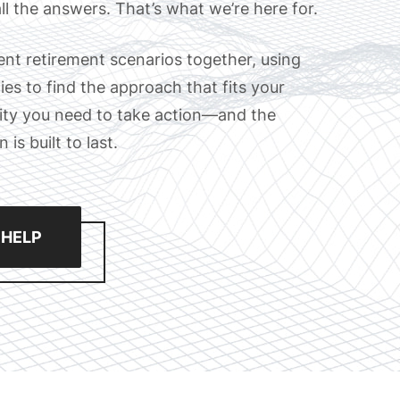
ll the answers. That’s what we’re here for.
rent retirement scenarios together, using
es to find the approach that fits your
arity you need to take action—and the
is built to last.
 HELP