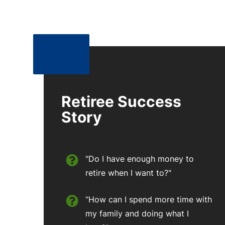
Retiree Success
Story
"Do I have enough money to
retire when I want to?"
“How can I spend more time with
my family and doing what I