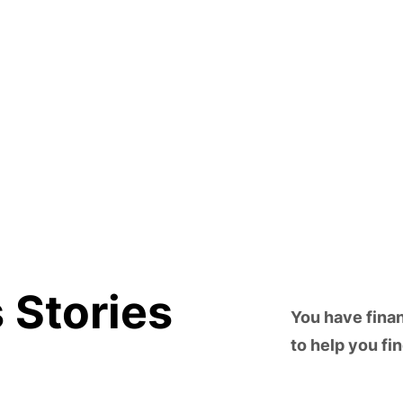
 Stories
You have fina
to help you fi