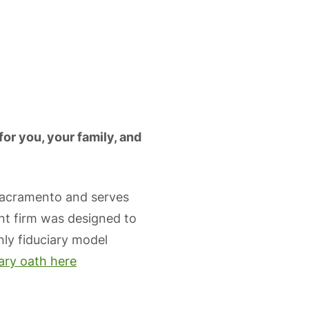
for you, your family, and
Sacramento and serves
nt firm was designed to
only fiduciary model
iary oath here