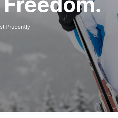
h Freedom.
st Prudently