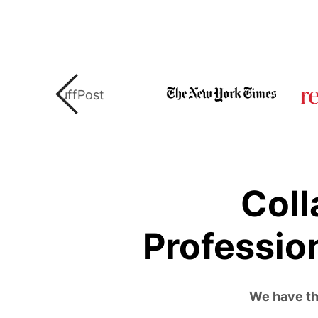
Coll
Professio
We have the