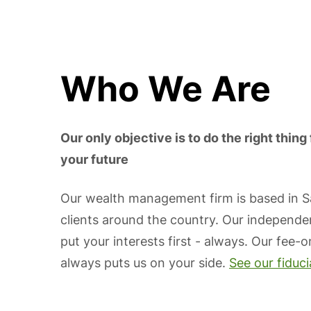
Who We Are
Our only objective is to do the right thing 
your future
Our wealth management firm is based in 
clients around the country. Our independe
put your interests first - always. Our fee-
always puts us on your side.
See our fiduc