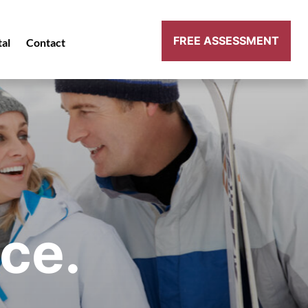
FREE ASSESSMENT
tal
Contact
ce.