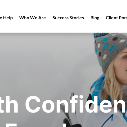
 Help
Who We Are
Success Stories
Blog
Client Por
th Confiden