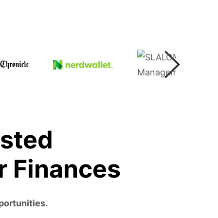
usted
r Finances
portunities.