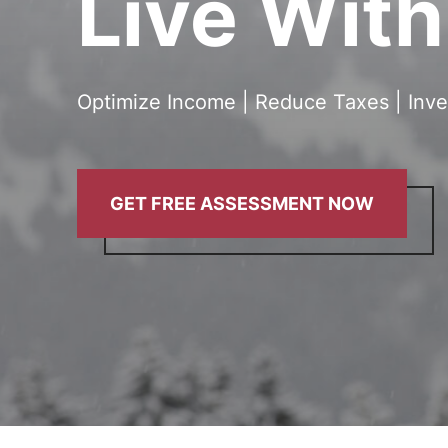
Live Wit
Optimize Income | Reduce Taxes | Inve
GET FREE ASSESSMENT NOW