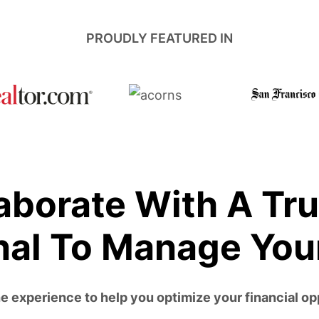
PROUDLY FEATURED IN
aborate With A Tr
nal To Manage You
 experience to help you optimize your financial op