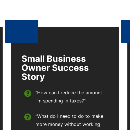
Small Business
Owner Success
Story
“How can I reduce the amount
I’m spending in taxes?”
“What do I need to do to make
more money without working