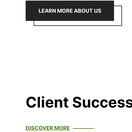
LEARN MORE ABOUT US
Client Success
DISCOVER MORE