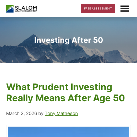
Skip
Skip
Skip
FREE ASSESSMENT
to
to
to
main
primary
footer
content
sidebar
Investing After 50
What Prudent Investing
Really Means After Age 50
March 2, 2026
by
Tony Matheson