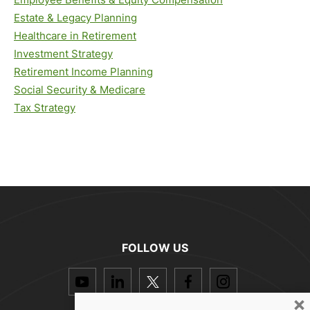
Estate & Legacy Planning
Healthcare in Retirement
Investment Strategy
Retirement Income Planning
Social Security & Medicare
Tax Strategy
FOLLOW US
dashicons-
dashicons-
dashicons-
dashicons-
dashicon
youtube
linkedin
twitter
facebook-
instagra
×