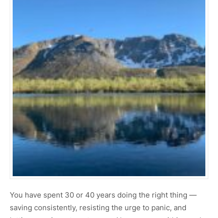
You have spent 30 or 40 years doing the right thing —
saving consistently, resisting the urge to panic, and