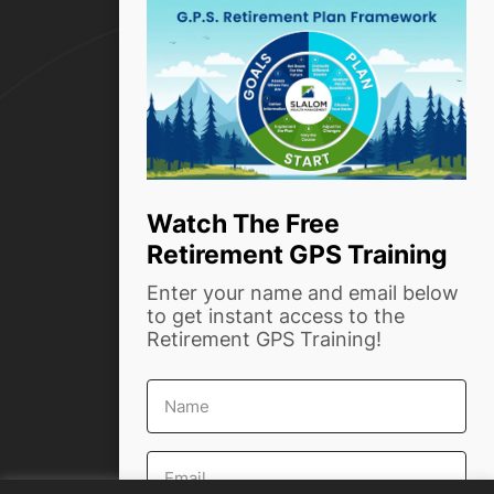
alt
Resources
How we help
Who we are
Success Stories
Blog
Watch The Free
Retirement GPS Training
Contact Us
Enter your name and email below
Phone:
(916) 999-4854
to get instant access to the
Retirement GPS Training!
info@slalomwealth.com
First
1720 Capitol Ave, Ste #204
Name
Sacramento, CA 95811
Email
*