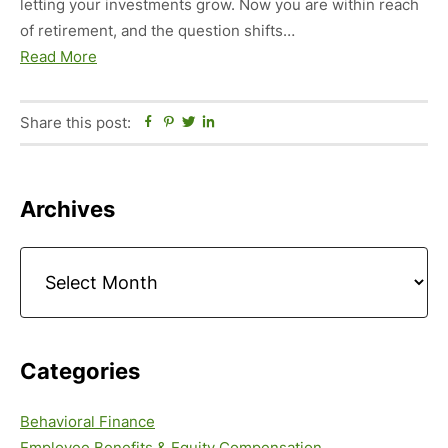
letting your investments grow. Now you are within reach
of retirement, and the question shifts…
Read More
Share this post:
Facebook
Pinterest
Twitter
Linkedin
Primary
Archives
Sidebar
Archives
Categories
Behavioral Finance
Employee Benefits & Equity Compensation