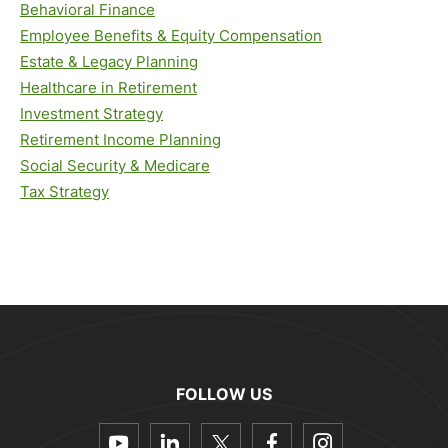
Behavioral Finance
Employee Benefits & Equity Compensation
Estate & Legacy Planning
Healthcare in Retirement
Investment Strategy
Retirement Income Planning
Social Security & Medicare
Tax Strategy
FOLLOW US
dashicons-
dashicons-
dashicons-
dashicons-
dashicon