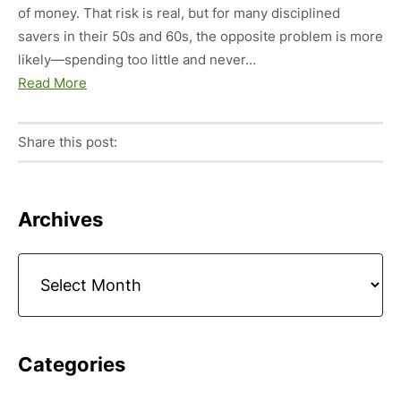
of money. That risk is real, but for many disciplined
savers in their 50s and 60s, the opposite problem is more
likely—spending too little and never…
Read More
Share this post:
Facebook
Pinterest
Twitter
Linkedin
Primary
Archives
Sidebar
Archives
Categories