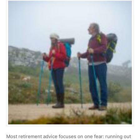
Most retirement advice focuses on one fear: running out