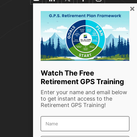
youtube
linkedin
twitter
facebook-
instagra
×
alt
Resources
How we help
Who we are
Success Stories
Blog
Watch The Free
Retirement GPS Training
Contact Us
Enter your name and email below
Phone:
(916) 999-4854
to get instant access to the
Retirement GPS Training!
info@slalomwealth.com
First
1720 Capitol Ave, Ste #204
Name
Sacramento, CA 95811