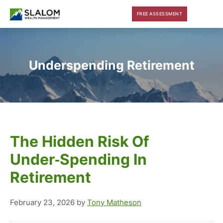
Skip
Skip
Skip
FREE ASSESSMENT
to
to
to
main
primary
footer
content
sidebar
Underspending Retirement
The Hidden Risk Of
Under‑Spending In
Retirement
February 23, 2026
by
Tony Matheson