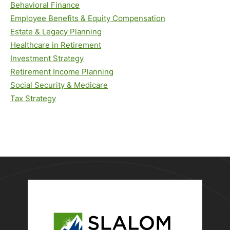
Behavioral Finance
Employee Benefits & Equity Compensation
Estate & Legacy Planning
Healthcare in Retirement
Investment Strategy
Retirement Income Planning
Social Security & Medicare
Tax Strategy