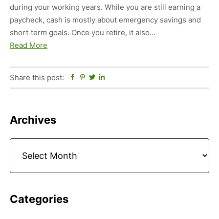
during your working years. While you are still earning a
paycheck, cash is mostly about emergency savings and
short‑term goals. Once you retire, it also…
Read More
Share this post:
Facebook
Pinterest
Twitter
Linkedin
Primary
Archives
Sidebar
Archives
Categories