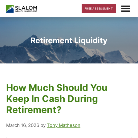
Skip
Skip
Skip
FREE ASSESSMENT
to
to
to
main
primary
footer
content
sidebar
Retirement Liquidity
How Much Should You
Keep In Cash During
Retirement?
March 16, 2026
by
Tony Matheson