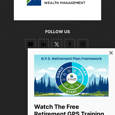
FOLLOW US
dashicons-
dashicons-
dashicons-
dashicons-
dashicon
youtube
linkedin
twitter
facebook-
instagra
×
alt
Resources
How we help
Who we are
Success Stories
Blog
Watch The Free
Retirement GPS Training