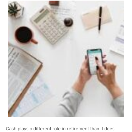
Cash plays a different role in retirement than it does