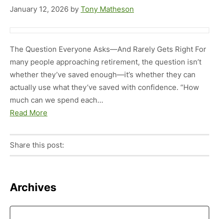
January 12, 2026
by
Tony Matheson
The Question Everyone Asks—And Rarely Gets Right For
many people approaching retirement, the question isn’t
whether they’ve saved enough—it’s whether they can
actually use what they’ve saved with confidence. “How
much can we spend each…
Read More
Share this post:
Facebook
Pinterest
Twitter
Linkedin
Primary
Archives
Sidebar
Archives