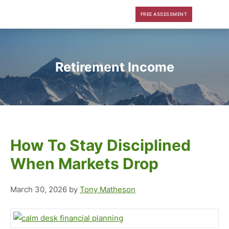
Skip
Skip
Skip
FREE ASSESSMENT
to
to
to
main
primary
footer
content
sidebar
Retirement Income
How To Stay Disciplined
When Markets Drop
March 30, 2026
by
Tony Matheson