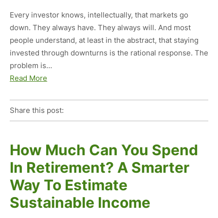
Every investor knows, intellectually, that markets go
down. They always have. They always will. And most
people understand, at least in the abstract, that staying
invested through downturns is the rational response. The
problem is…
Read More
Share this post:
Facebook
Pinterest
Twitter
Linkedin
How Much Can You Spend
In Retirement? A Smarter
Way To Estimate
Sustainable Income