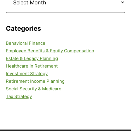
Categories
Behavioral Finance
Employee Benefits & Equity Compensation
Estate & Legacy Planning
Healthcare in Retirement
Investment Strategy
Retirement Income Planning
Social Security & Medicare
Tax Strategy