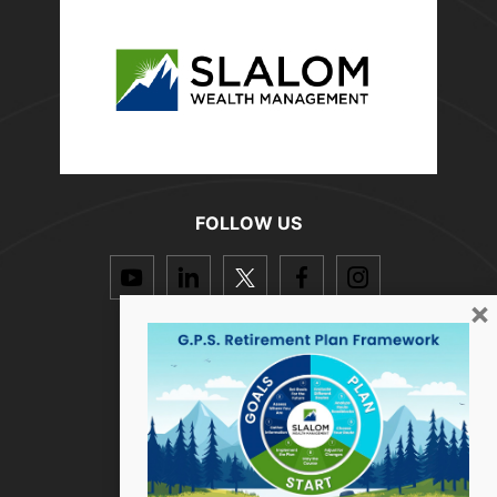
FOLLOW US
dashicons-
dashicons-
dashicons-
dashicons-
dashicon
youtube
linkedin
twitter
facebook-
instagra
×
alt
Resources
How we help
Who we are
Success Stories