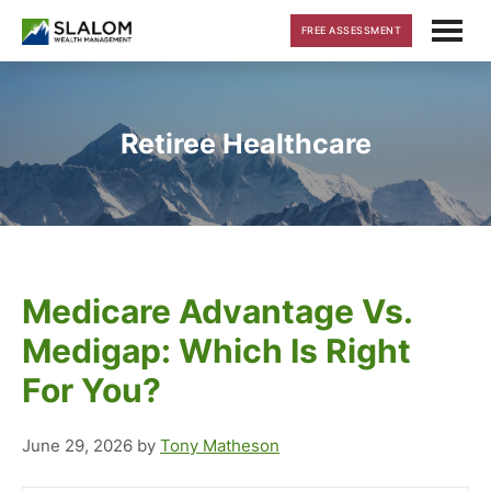
Skip
Skip
Skip
FREE ASSESSMENT
to
to
to
main
primary
footer
content
sidebar
Retiree Healthcare
Medicare Advantage Vs.
Medigap: Which Is Right
For You?
June 29, 2026
by
Tony Matheson