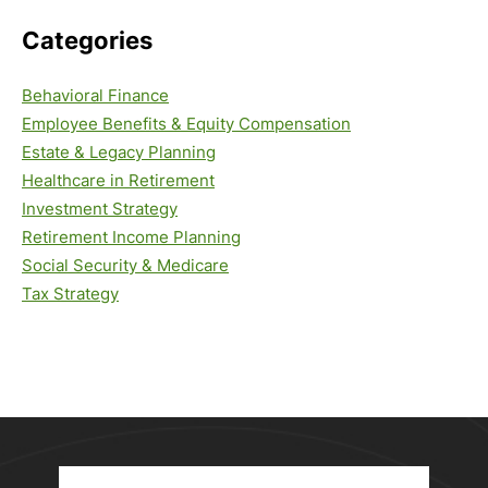
Categories
Behavioral Finance
Employee Benefits & Equity Compensation
Estate & Legacy Planning
Healthcare in Retirement
Investment Strategy
Retirement Income Planning
Social Security & Medicare
Tax Strategy