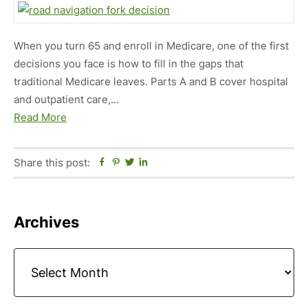
When you turn 65 and enroll in Medicare, one of the first
decisions you face is how to fill in the gaps that
traditional Medicare leaves. Parts A and B cover hospital
and outpatient care,…
Read More
Share this post:
Facebook
Pinterest
Twitter
Linkedin
Primary
Archives
Sidebar
Archives