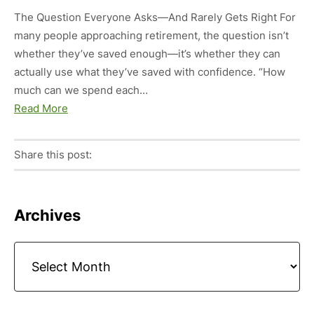
The Question Everyone Asks—And Rarely Gets Right For
many people approaching retirement, the question isn’t
whether they’ve saved enough—it’s whether they can
actually use what they’ve saved with confidence. “How
much can we spend each…
Read More
Share this post:
Facebook
Pinterest
Twitter
Linkedin
Primary
Archives
Sidebar
Archives