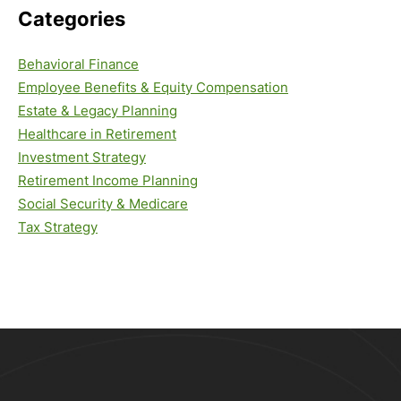
Categories
Behavioral Finance
Employee Benefits & Equity Compensation
Estate & Legacy Planning
Healthcare in Retirement
Investment Strategy
Retirement Income Planning
Social Security & Medicare
Tax Strategy