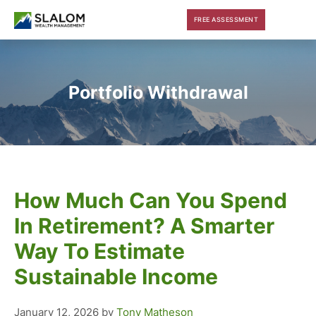
Skip
Skip
Skip
FREE ASSESSMENT
to
to
to
main
primary
footer
content
sidebar
Portfolio Withdrawal
How Much Can You Spend
In Retirement? A Smarter
Way To Estimate
Sustainable Income
January 12, 2026
by
Tony Matheson