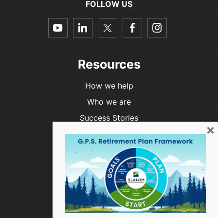
FOLLOW US
dashicons-
dashicons-
dashicons-
dashicons-
dashicon
youtube
linkedin
twitter
facebook-
instagra
alt
Resources
How we help
Who we are
Success Stories
×
Blog
Contact Us
Phone:
(916) 999-4854
info@slalomwealth.com