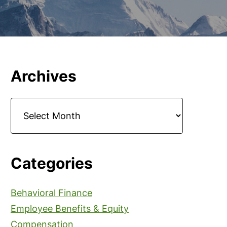
Primary
Archives
Sidebar
Archives
Categories
Behavioral Finance
Employee Benefits & Equity
Compensation