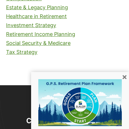
Estate & Legacy Planning
Healthcare in Retirement
Investment Strategy
Retirement Income Planning
Social Security & Medicare
Tax Strategy
×
Contact Us