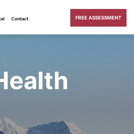
FREE ASSESSMENT
tal
Contact
Health