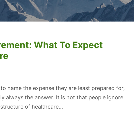
irement: What To Expect
re
 to name the expense they are least prepared for,
ly always the answer. It is not that people ignore
t structure of healthcare…