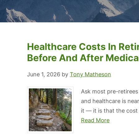
Healthcare Costs In Ret
Before And After Medica
June 1, 2026
by
Tony Matheson
Ask most pre-retirees
and healthcare is near
it — it is that the cos
Read More