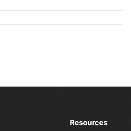
Resources