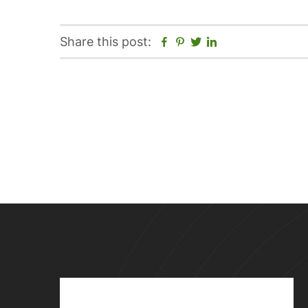
Facebook
Pinterest
Twitter
Linkedin
Share this post: