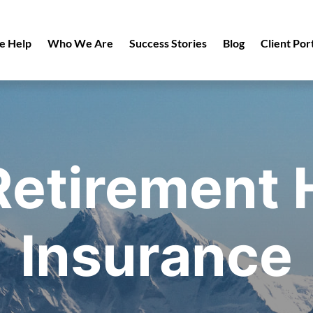
 Help
Who We Are
Success Stories
Blog
Client Por
etirement 
Insurance