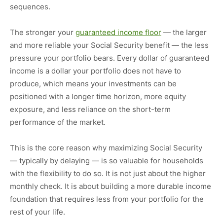
sequences.
The stronger your
guaranteed income floor
— the larger
and more reliable your Social Security benefit — the less
pressure your portfolio bears. Every dollar of guaranteed
income is a dollar your portfolio does not have to
produce, which means your investments can be
positioned with a longer time horizon, more equity
exposure, and less reliance on the short-term
performance of the market.
This is the core reason why maximizing Social Security
— typically by delaying — is so valuable for households
with the flexibility to do so. It is not just about the higher
monthly check. It is about building a more durable income
foundation that requires less from your portfolio for the
rest of your life.