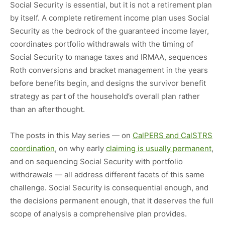
Social Security is essential, but it is not a retirement plan
by itself. A complete retirement income plan uses Social
Security as the bedrock of the guaranteed income layer,
coordinates portfolio withdrawals with the timing of
Social Security to manage taxes and IRMAA, sequences
Roth conversions and bracket management in the years
before benefits begin, and designs the survivor benefit
strategy as part of the household’s overall plan rather
than an afterthought.
The posts in this May series — on
CalPERS and CalSTRS
coordination
, on why early
claiming is usually permanent
,
and on sequencing Social Security with portfolio
withdrawals — all address different facets of this same
challenge. Social Security is consequential enough, and
the decisions permanent enough, that it deserves the full
scope of analysis a comprehensive plan provides.