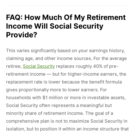
FAQ: How Much Of My Retirement
Income Will Social Security
Provide?
This varies significantly based on your earnings history,
claiming age, and other income sources. For the average
retiree,
Social Security
replaces roughly 40% of pre-
retirement income — but for higher-income earners, the
replacement rate is lower because the benefit formula
gives proportionally more to lower earners. For
households with $1 million or more in investable assets,
Social Security often represents a meaningful but
minority share of retirement income. The goal of a
comprehensive plan is not to maximize Social Security in
isolation, but to position it within an income structure that