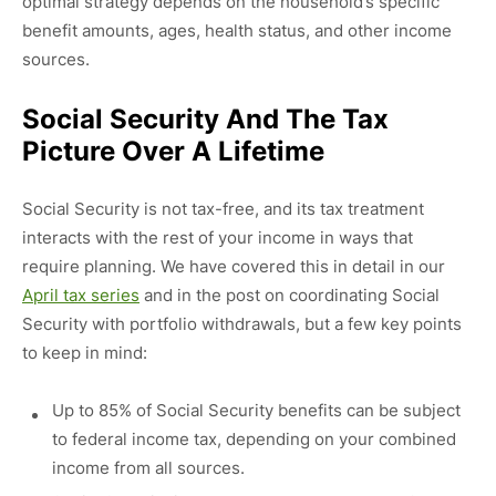
optimal strategy depends on the household’s specific
benefit amounts, ages, health status, and other income
sources.
Social Security And The Tax
Picture Over A Lifetime
Social Security is not tax-free, and its tax treatment
interacts with the rest of your income in ways that
require planning. We have covered this in detail in our
April tax series
and in the post on coordinating Social
Security with portfolio withdrawals, but a few key points
to keep in mind:
Up to 85% of Social Security benefits can be subject
to federal income tax, depending on your combined
income from all sources.