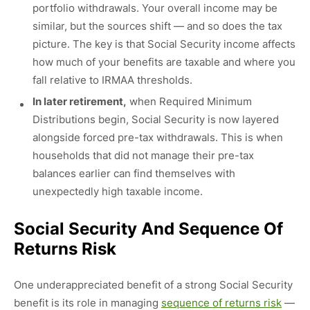
portfolio withdrawals. Your overall income may be
similar, but the sources shift — and so does the tax
picture. The key is that Social Security income affects
how much of your benefits are taxable and where you
fall relative to IRMAA thresholds.
In later retirement,
when Required Minimum
Distributions begin, Social Security is now layered
alongside forced pre-tax withdrawals. This is when
households that did not manage their pre-tax
balances earlier can find themselves with
unexpectedly high taxable income.
Social Security And Sequence Of
Returns Risk
One underappreciated benefit of a strong Social Security
benefit is its role in managing
sequence of returns risk
—