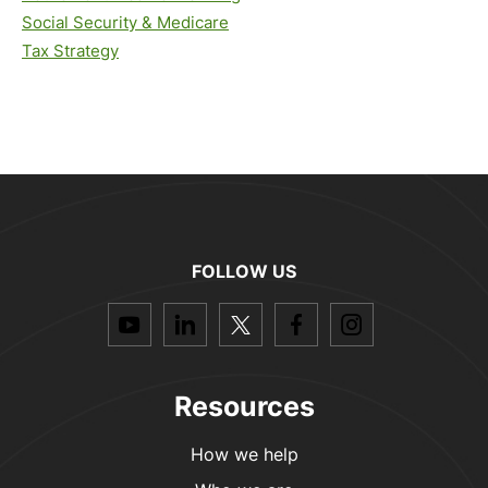
Social Security & Medicare
Tax Strategy
FOLLOW US
dashicons-
dashicons-
dashicons-
dashicons-
dashicon
youtube
linkedin
twitter
facebook-
instagra
alt
Resources
How we help