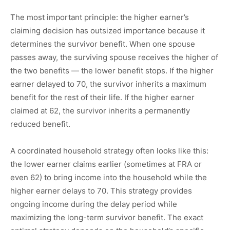
The most important principle: the higher earner’s
claiming decision has outsized importance because it
determines the survivor benefit. When one spouse
passes away, the surviving spouse receives the higher of
the two benefits — the lower benefit stops. If the higher
earner delayed to 70, the survivor inherits a maximum
benefit for the rest of their life. If the higher earner
claimed at 62, the survivor inherits a permanently
reduced benefit.
A coordinated household strategy often looks like this:
the lower earner claims earlier (sometimes at FRA or
even 62) to bring income into the household while the
higher earner delays to 70. This strategy provides
ongoing income during the delay period while
maximizing the long-term survivor benefit. The exact