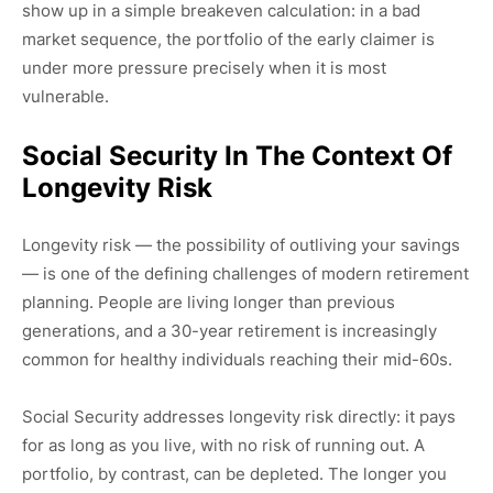
show up in a simple breakeven calculation: in a bad
market sequence, the portfolio of the early claimer is
under more pressure precisely when it is most
vulnerable.
Social Security In The Context Of
Longevity Risk
Longevity risk — the possibility of outliving your savings
— is one of the defining challenges of modern retirement
planning. People are living longer than previous
generations, and a 30-year retirement is increasingly
common for healthy individuals reaching their mid-60s.
Social Security addresses longevity risk directly: it pays
for as long as you live, with no risk of running out. A
portfolio, by contrast, can be depleted. The longer you