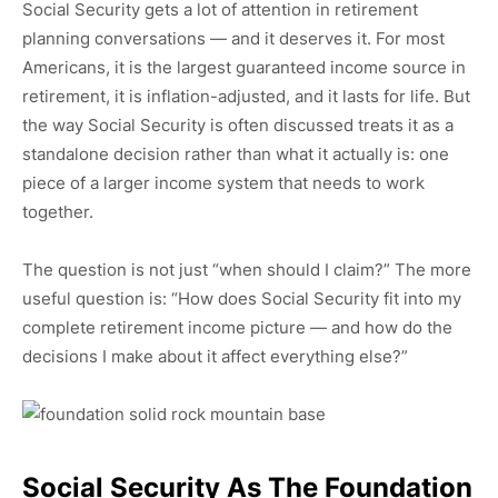
Social Security gets a lot of attention in retirement
planning conversations — and it deserves it. For most
Americans, it is the largest guaranteed income source in
retirement, it is inflation-adjusted, and it lasts for life. But
the way Social Security is often discussed treats it as a
standalone decision rather than what it actually is: one
piece of a larger income system that needs to work
together.
The question is not just “when should I claim?” The more
useful question is: “How does Social Security fit into my
complete retirement income picture — and how do the
decisions I make about it affect everything else?”
Social Security As The Foundation