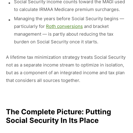
Social Security income counts toward the MAGI used
to calculate IRMAA Medicare premium surcharges.
Managing the years before Social Security begins —
particularly for
Roth conversions
and bracket
management — is partly about reducing the tax
burden on Social Security once it starts.
A lifetime tax minimization strategy treats Social Security
not as a separate income stream to optimize in isolation,
but as a component of an integrated income and tax plan
that considers all sources together.
The Complete Picture: Putting
Social Security In Its Place