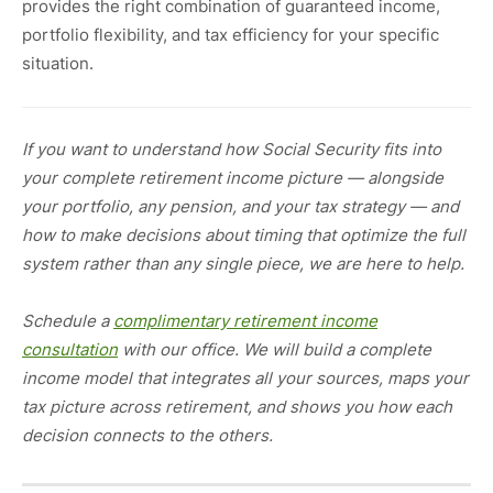
provides the right combination of guaranteed income,
portfolio flexibility, and tax efficiency for your specific
situation.
If you want to understand how Social Security fits into
your complete retirement income picture — alongside
your portfolio, any pension, and your tax strategy — and
how to make decisions about timing that optimize the full
system rather than any single piece, we are here to help.
Schedule a
complimentary retirement income
consultation
with our office. We will build a complete
income model that integrates all your sources, maps your
tax picture across retirement, and shows you how each
decision connects to the others.