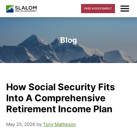
Skip
Skip
Skip
FREE ASSESSMENT
to
to
to
main
primary
footer
content
sidebar
Blog
How Social Security Fits
Into A Comprehensive
Retirement Income Plan
May 25, 2026
by
Tony Matheson