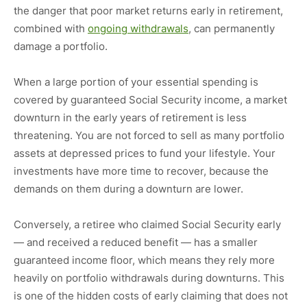
the danger that poor market returns early in retirement,
combined with
ongoing withdrawals
, can permanently
damage a portfolio.
When a large portion of your essential spending is
covered by guaranteed Social Security income, a market
downturn in the early years of retirement is less
threatening. You are not forced to sell as many portfolio
assets at depressed prices to fund your lifestyle. Your
investments have more time to recover, because the
demands on them during a downturn are lower.
Conversely, a retiree who claimed Social Security early
— and received a reduced benefit — has a smaller
guaranteed income floor, which means they rely more
heavily on portfolio withdrawals during downturns. This
is one of the hidden costs of early claiming that does not