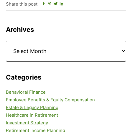
Share this post:
Facebook
Pinterest
Twitter
Linkedin
Primary
Archives
Sidebar
Archives
Categories
Behavioral Finance
Employee Benefits & Equity Compensation
Estate & Legacy Planning
Healthcare in Retirement
Investment Strategy
Retirement Income Planning