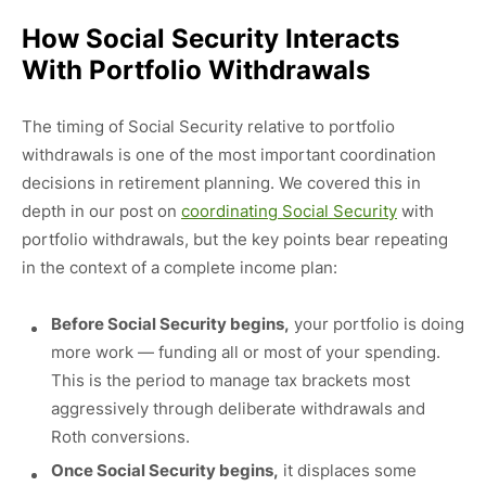
How Social Security Interacts
With Portfolio Withdrawals
The timing of Social Security relative to portfolio
withdrawals is one of the most important coordination
decisions in retirement planning. We covered this in
depth in our post on
coordinating Social Security
with
portfolio withdrawals, but the key points bear repeating
in the context of a complete income plan:
Before Social Security begins,
your portfolio is doing
more work — funding all or most of your spending.
This is the period to manage tax brackets most
aggressively through deliberate withdrawals and
Roth conversions.
Once Social Security begins,
it displaces some