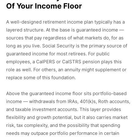
Of Your Income Floor
A well-designed retirement income plan typically has a
layered structure. At the base is guaranteed income —
sources that pay regardless of what markets do, for as
long as you live. Social Security is the primary source of
guaranteed income for most retirees. For public
employees, a CalPERS or CalSTRS pension plays this
role as well. For others, an annuity might supplement or
replace some of this foundation.
Above the guaranteed income floor sits portfolio-based
income — withdrawals from IRAs, 401(k)s, Roth accounts,
and taxable investment accounts. This layer provides
flexibility and growth potential, but it also carries market
risk, tax complexity, and the possibility that spending
needs may outpace portfolio performance in certain