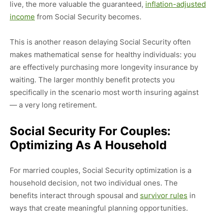
live, the more valuable the guaranteed,
inflation-adjusted
income
from Social Security becomes.
This is another reason delaying Social Security often
makes mathematical sense for healthy individuals: you
are effectively purchasing more longevity insurance by
waiting. The larger monthly benefit protects you
specifically in the scenario most worth insuring against
— a very long retirement.
Social Security For Couples:
Optimizing As A Household
For married couples, Social Security optimization is a
household decision, not two individual ones. The
benefits interact through spousal and
survivor rules
in
ways that create meaningful planning opportunities.