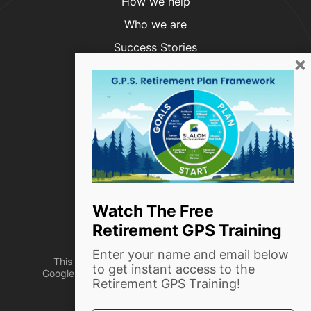
How we help
Who we are
Success Stories
×
Blog
Contact Us
Phone:
(916) 999-4854
info@slalomwealth.com
1720 Capitol Ave, Ste #204
Watch The Free
Sacramento, CA 95811
Retirement GPS Training
Enter your name and email below
This site is protected by reCAPTCHA and the
to get instant access to the
Google Privacy Policy and Terms of Service apply
Retirement GPS Training!
Designed by
TinyFrog Technologies