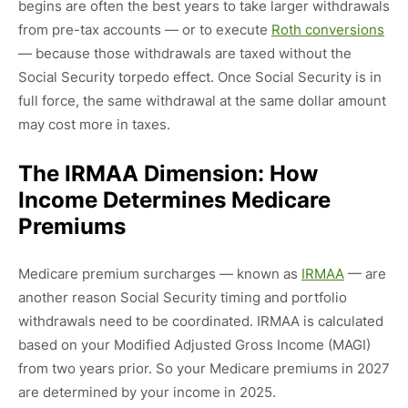
begins are often the best years to take larger withdrawals
from pre-tax accounts — or to execute
Roth conversions
— because those withdrawals are taxed without the
Social Security torpedo effect. Once Social Security is in
full force, the same withdrawal at the same dollar amount
may cost more in taxes.
The IRMAA Dimension: How
Income Determines Medicare
Premiums
Medicare premium surcharges — known as
IRMAA
— are
another reason Social Security timing and portfolio
withdrawals need to be coordinated. IRMAA is calculated
based on your Modified Adjusted Gross Income (MAGI)
from two years prior. So your Medicare premiums in 2027
are determined by your income in 2025.