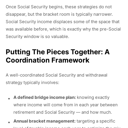
Once Social Security begins, these strategies do not
disappear, but the bracket room is typically narrower.
Social Security income displaces some of the space that
was available before, which is exactly why the pre-Social
Security window is so valuable.
Putting The Pieces Together: A
Coordination Framework
A well-coordinated Social Security and withdrawal
strategy typically involves:
A defined bridge income plan:
knowing exactly
where income will come from in each year between
retirement and Social Security — and how much.
Annual bracket management:
targeting a specific