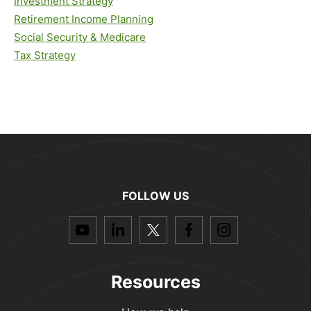
Investment Strategy
Retirement Income Planning
Social Security & Medicare
Tax Strategy
FOLLOW US
dashicons-
dashicons-
dashicons-
dashicons-
dashicon
youtube
linkedin
twitter
facebook-
instagra
alt
Resources