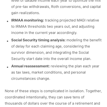
level of taxable income each year to optimize the mix
of pre-tax withdrawals, Roth conversions, and capital
gain realizations.
IRMAA monitoring:
tracking projected MAGI relative
to IRMAA thresholds two years out, and adjusting
income in the current year accordingly.
Social Security timing analysis:
modeling the benefit
of delay for each claiming age, considering the
survivor dimension, and integrating the Social
Security start date into the overall income plan.
Annual reassessment:
reviewing the plan each year
as tax laws, market conditions, and personal
circumstances change.
None of these steps is complicated in isolation. Together,
coordinated intentionally, they can save tens of
thousands of dollars over the course of a retirement and