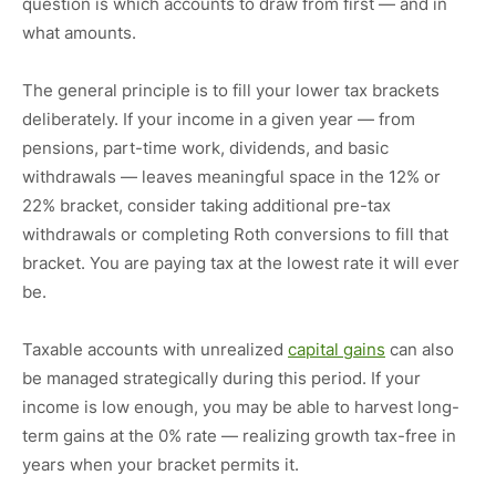
question is which accounts to draw from first — and in
what amounts.
The general principle is to fill your lower tax brackets
deliberately. If your income in a given year — from
pensions, part-time work, dividends, and basic
withdrawals — leaves meaningful space in the 12% or
22% bracket, consider taking additional pre-tax
withdrawals or completing Roth conversions to fill that
bracket. You are paying tax at the lowest rate it will ever
be.
Taxable accounts with unrealized
capital gains
can also
be managed strategically during this period. If your
income is low enough, you may be able to harvest long-
term gains at the 0% rate — realizing growth tax-free in
years when your bracket permits it.