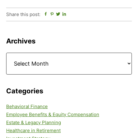
Share this post:
Facebook
Pinterest
Twitter
Linkedin
Primary
Archives
Sidebar
Archives
Categories
Behavioral Finance
Employee Benefits & Equity Compensation
Estate & Legacy Planning
Healthcare in Retirement