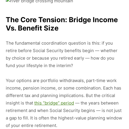
The Core Tension: Bridge Income
Vs. Benefit Size
The fundamental coordination question is this: if you
retire before Social Security benefits begin — whether
by choice or because you retired early — how do you
fund your lifestyle in the interim?
Your options are portfolio withdrawals, part-time work
income, pension income, or some combination. Each has
different tax and planning implications. But the critical
insight is that
this “bridge” period
— the years between
retirement and when Social Security begins — is not just
a gap to fill. It is often the highest-value planning window
of your entire retirement.