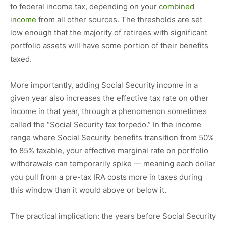
to federal income tax, depending on your
combined
income
from all other sources. The thresholds are set
low enough that the majority of retirees with significant
portfolio assets will have some portion of their benefits
taxed.
More importantly, adding Social Security income in a
given year also increases the effective tax rate on other
income in that year, through a phenomenon sometimes
called the “Social Security tax torpedo.” In the income
range where Social Security benefits transition from 50%
to 85% taxable, your effective marginal rate on portfolio
withdrawals can temporarily spike — meaning each dollar
you pull from a pre-tax IRA costs more in taxes during
this window than it would above or below it.
The practical implication: the years before Social Security