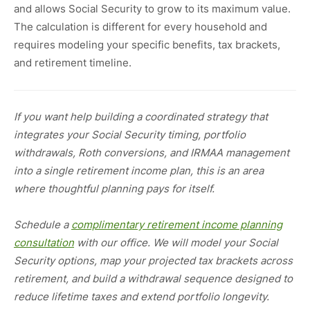
and allows Social Security to grow to its maximum value.
The calculation is different for every household and
requires modeling your specific benefits, tax brackets,
and retirement timeline.
If you want help building a coordinated strategy that
integrates your Social Security timing, portfolio
withdrawals, Roth conversions, and IRMAA management
into a single retirement income plan, this is an area
where thoughtful planning pays for itself.
Schedule a
complimentary retirement income planning
consultation
with our office. We will model your Social
Security options, map your projected tax brackets across
retirement, and build a withdrawal sequence designed to
reduce lifetime taxes and extend portfolio longevity.