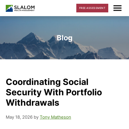
Skip
Skip
Skip
FREE ASSESSMENT
to
to
to
main
primary
footer
content
sidebar
Blog
Coordinating Social
Security With Portfolio
Withdrawals
May 18, 2026
by
Tony Matheson