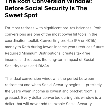
The Roth Conversion Window:
Before Social Security Is The
Sweet Spot
For most retirees with significant pre-tax balances, Roth
conversions are one of the most powerful tools in the
coordination toolkit. Converting pre-tax IRA or 401(k)
money to Roth during lower-income years reduces future
Required Minimum Distributions, creates tax-free
income, and reduces the long-term impact of Social
Security taxes and IRMAA.
The ideal conversion window is the period between
retirement and when Social Security begins — precisely
the years when income is lowest and bracket room is
greatest. Every dollar converted during this window is a
dollar that will never add to taxable Social Security