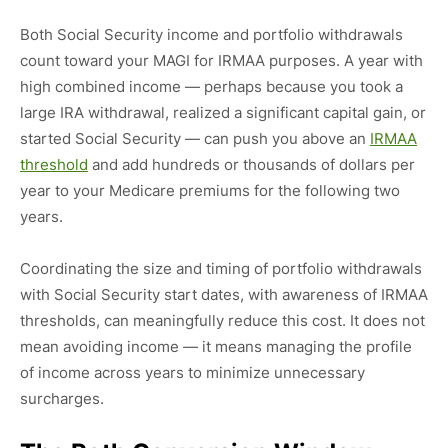
Both Social Security income and portfolio withdrawals
count toward your MAGI for IRMAA purposes. A year with
high combined income — perhaps because you took a
large IRA withdrawal, realized a significant capital gain, or
started Social Security — can push you above an
IRMAA
threshold
and add hundreds or thousands of dollars per
year to your Medicare premiums for the following two
years.
Coordinating the size and timing of portfolio withdrawals
with Social Security start dates, with awareness of IRMAA
thresholds, can meaningfully reduce this cost. It does not
mean avoiding income — it means managing the profile
of income across years to minimize unnecessary
surcharges.