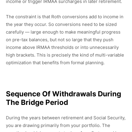
income or trigger IRMAA surcharges in later retirement.
The constraint is that Roth conversions add to income in
the year they occur. So conversions need to be sized
carefully — large enough to make meaningful progress
on pre-tax balances, but not so large that they push
income above IRMAA thresholds or into unnecessarily
high brackets. This is precisely the kind of multi-variable
optimization that benefits from formal planning.
Sequence Of Withdrawals During
The Bridge Period
During the years between retirement and Social Security,
you are drawing primarily from your portfolio. The