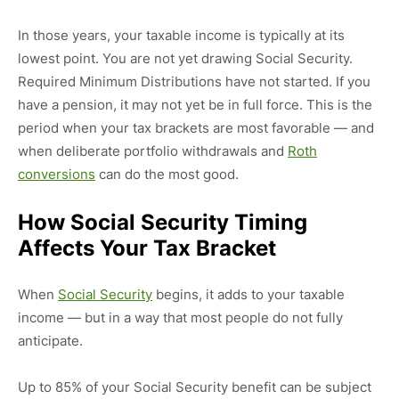
In those years, your taxable income is typically at its
lowest point. You are not yet drawing Social Security.
Required Minimum Distributions have not started. If you
have a pension, it may not yet be in full force. This is the
period when your tax brackets are most favorable — and
when deliberate portfolio withdrawals and
Roth
conversions
can do the most good.
How Social Security Timing
Affects Your Tax Bracket
When
Social Security
begins, it adds to your taxable
income — but in a way that most people do not fully
anticipate.
Up to 85% of your Social Security benefit can be subject