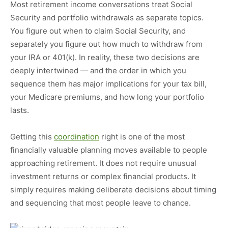
Most retirement income conversations treat Social
Security and portfolio withdrawals as separate topics.
You figure out when to claim Social Security, and
separately you figure out how much to withdraw from
your IRA or 401(k). In reality, these two decisions are
deeply intertwined — and the order in which you
sequence them has major implications for your tax bill,
your Medicare premiums, and how long your portfolio
lasts.
Getting this
coordination
right is one of the most
financially valuable planning moves available to people
approaching retirement. It does not require unusual
investment returns or complex financial products. It
simply requires making deliberate decisions about timing
and sequencing that most people leave to chance.