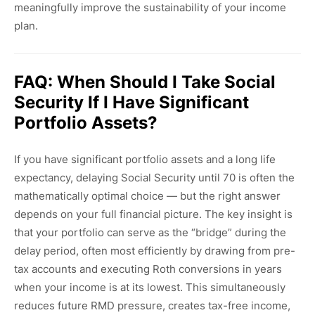
meaningfully improve the sustainability of your income
plan.
FAQ: When Should I Take Social
Security If I Have Significant
Portfolio Assets?
If you have significant portfolio assets and a long life
expectancy, delaying Social Security until 70 is often the
mathematically optimal choice — but the right answer
depends on your full financial picture. The key insight is
that your portfolio can serve as the “bridge” during the
delay period, often most efficiently by drawing from pre-
tax accounts and executing Roth conversions in years
when your income is at its lowest. This simultaneously
reduces future RMD pressure, creates tax-free income,